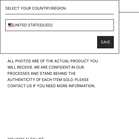
KOLLECT - CONSIGNMENT & PERSONAL SHOPPER
SELECT YOUR COUNTRY/REGION
ABOUT DREAMS
UNITED STATES
[
USD
]
BLUE BUTTERFLY DENIM
PRODUCT CONDITION
?
SAVE
FAIR
GOOD
GREAT
EXCELLENT
PRISTINE
ALL PHOTOS ARE OF THE ACTUAL PRODUCT YOU
WILL RECEIVE. WE ARE CONFIDENT IN OUR
PROCESSES AND STAND BEHIND THE
AUTHENTICITY OF EACH ITEM SOLD. PLEASE
CONTACT US IF YOU NEED MORE INFORMATION.