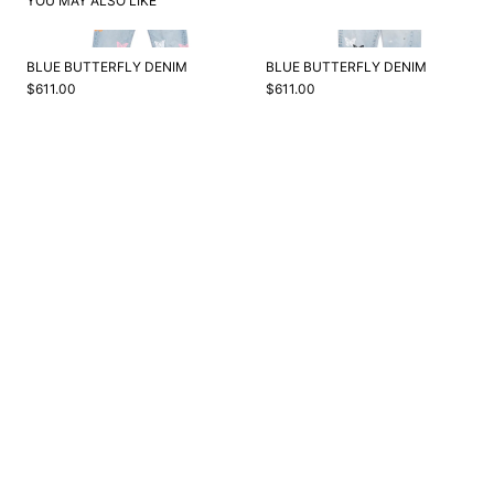
YOU MAY ALSO LIKE
BLUE BUTTERFLY DENIM
BLUE BUTTERFLY DENIM
$611.00
$611.00