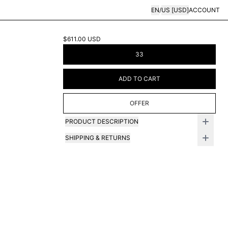
EN
/
US
[
USD
]
ACCOUNT
$611.00
USD
33
ADD TO CART
OFFER
PRODUCT DESCRIPTION
SHIPPING & RETURNS