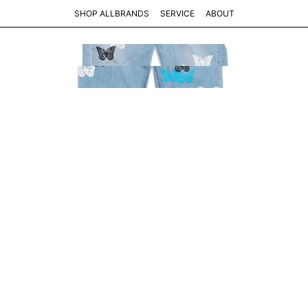
SHOP ALL
BRANDS
SERVICE
ABOUT