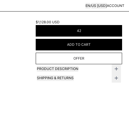
EN
/
US
[
USD
]
ACCOUNT
$1,128.00
USD
42
ADD TO CART
OFFER
PRODUCT DESCRIPTION
SHIPPING & RETURNS