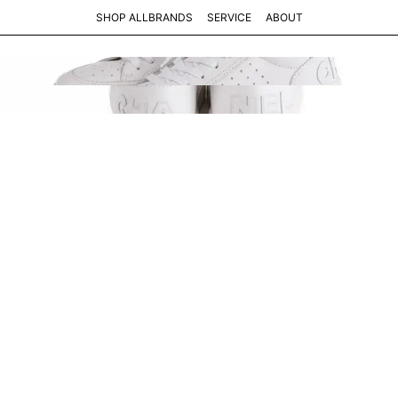
SHOP ALL
BRANDS
SERVICE
ABOUT