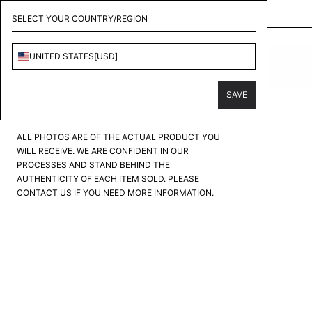
KOLLECT - CONSIGNMENT & PERSONAL SHOPPER
SELECT YOUR COUNTRY/REGION
CHANEL
UNITED STATES
[
USD
]
LOGO SNEAKER
PRODUCT CONDITION
?
SAVE
FAIR
GOOD
GREAT
EXCELLENT
PRISTINE
ALL PHOTOS ARE OF THE ACTUAL PRODUCT YOU
WILL RECEIVE. WE ARE CONFIDENT IN OUR
PROCESSES AND STAND BEHIND THE
AUTHENTICITY OF EACH ITEM SOLD. PLEASE
CONTACT US IF YOU NEED MORE INFORMATION.