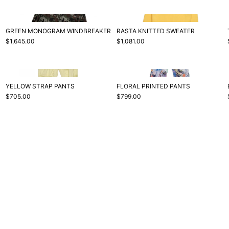
GREEN MONOGRAM WINDBREAKER
RASTA KNITTED SWEATER
$1,645.00
$1,081.00
YELLOW STRAP PANTS
FLORAL PRINTED PANTS
$705.00
$799.00