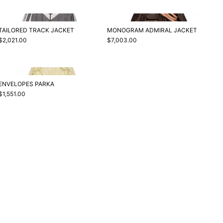
TAILORED TRACK JACKET
MONOGRAM ADMIRAL JACKET
$2,021.00
$7,003.00
ENVELOPES PARKA
$1,551.00