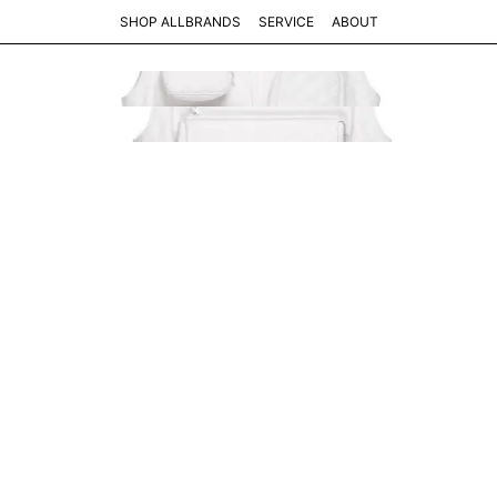
SHOP ALL
BRANDS
SERVICE
ABOUT