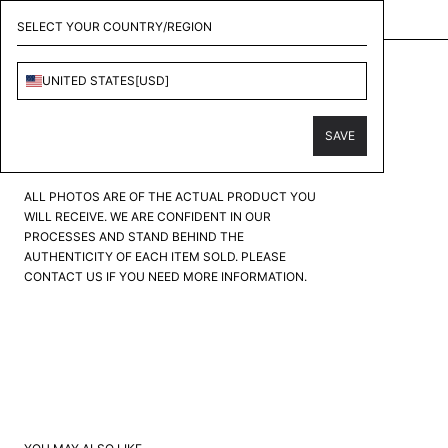
KOLLECT - CONSIGNMENT & PERSONAL SHOPPER
SELECT YOUR COUNTRY/REGION
LOUIS VUITTON
UNITED STATES
[
USD
]
MONOGRAM EMBOSSED UTILITY VEST
PRODUCT CONDITION
?
SAVE
FAIR
GOOD
GREAT
EXCELLENT
PRISTINE
ALL PHOTOS ARE OF THE ACTUAL PRODUCT YOU
WILL RECEIVE. WE ARE CONFIDENT IN OUR
PROCESSES AND STAND BEHIND THE
AUTHENTICITY OF EACH ITEM SOLD. PLEASE
CONTACT US IF YOU NEED MORE INFORMATION.