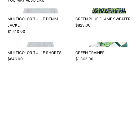
YOU MAY ALSO LIKE
MULTICOLOR TULLE DENIM
GREEN BLUE FLAME SWEATER
JACKET
$823.00
$1,410.00
MULTICOLOR TULLE SHORTS
GREEN TRAINER
$846.00
$1,363.00