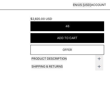
EN
/
US
[
USD
]
ACCOUNT
$2,820.00
USD
46
ADD TO CART
OFFER
PRODUCT DESCRIPTION
SHIPPING & RETURNS