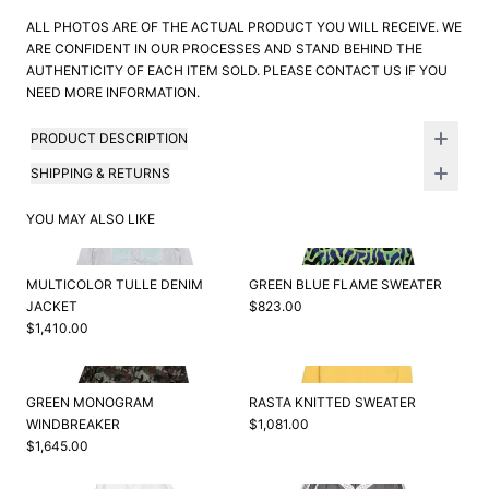
ALL PHOTOS ARE OF THE ACTUAL PRODUCT YOU WILL RECEIVE. WE
ARE CONFIDENT IN OUR PROCESSES AND STAND BEHIND THE
AUTHENTICITY OF EACH ITEM SOLD. PLEASE CONTACT US IF YOU
NEED MORE INFORMATION.
PRODUCT DESCRIPTION
SHIPPING & RETURNS
YOU MAY ALSO LIKE
MULTICOLOR TULLE DENIM
GREEN BLUE FLAME SWEATER
JACKET
$823.00
$1,410.00
GREEN MONOGRAM
RASTA KNITTED SWEATER
WINDBREAKER
$1,081.00
$1,645.00