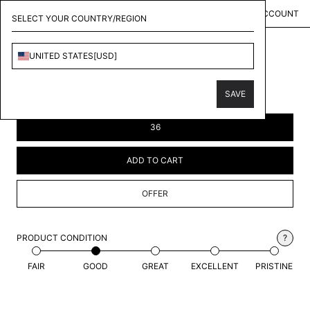
MENU
KOLLECT
ACCOUNT
SELECT YOUR COUNTRY/REGION
UNITED STATES
[
USD
]
LOUIS VUITTON
MULTICOLOR TULLE SHORTS
SAVE
$846.00
USD
36
ADD TO CART
OFFER
PRODUCT CONDITION
?
FAIR
GOOD
GREAT
EXCELLENT
PRISTINE