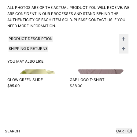
ALL PHOTOS ARE OF THE ACTUAL PRODUCT YOU WILL RECEIVE. WE
ARE CONFIDENT IN OUR PROCESSES AND STAND BEHIND THE
AUTHENTICITY OF EACH ITEM SOLD. PLEASE CONTACT US IF YOU
NEED MORE INFORMATION.
PRODUCT DESCRIPTION
SHIPPING & RETURNS
YOU MAY ALSO LIKE
GLOW GREEN SLIDE
GAP LOGO T-SHIRT
$85.00
$38.00
SEARCH
CART (0)