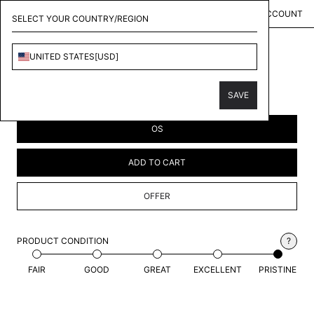
MENU
KOLLECT
ACCOUNT
SELECT YOUR COUNTRY/REGION
UNITED STATES
[
USD
]
YEEZY
GAP HAT
SAVE
$141.00
USD
OS
ADD TO CART
OFFER
PRODUCT CONDITION
?
FAIR
GOOD
GREAT
EXCELLENT
PRISTINE